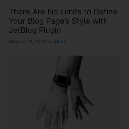
There Are No Limits to Define
Your Blog Page’s Style with
JetBlog Plugin
Maggio 21, 2018
di
admin