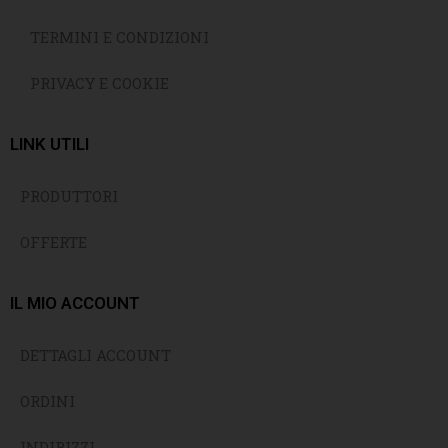
TERMINI E CONDIZIONI
PRIVACY E COOKIE
LINK UTILI
PRODUTTORI
OFFERTE
IL MIO ACCOUNT
DETTAGLI ACCOUNT
ORDINI
INDIRIZZI