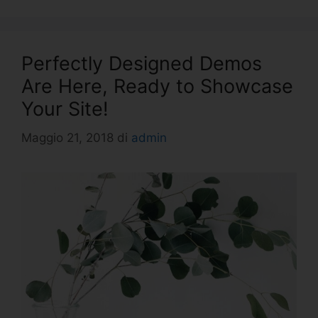
Perfectly Designed Demos
Are Here, Ready to Showcase
Your Site!
Maggio 21, 2018
di
admin