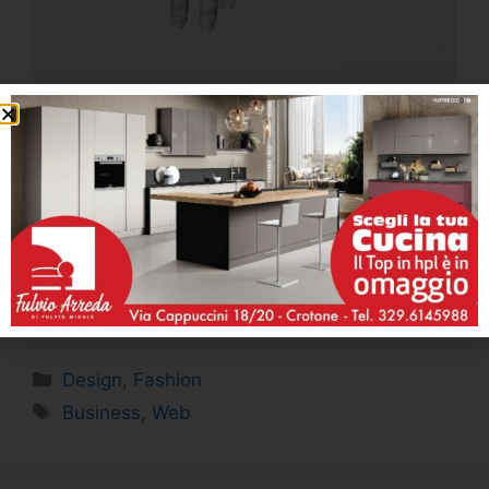
Whenever there will be new homepage
templates, or pre-made modules with new
styles, You’ll see them immediately in the list of
available modules without ever needing to
upload the templates from the Dashboard!
Design
,
Fashion
Business
,
Web