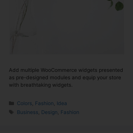
Add multiple WooCommerce widgets presented
as pre-designed modules and equip your store
with breathtaking widgets.
Colors
,
Fashion
,
Idea
Business
,
Design
,
Fashion