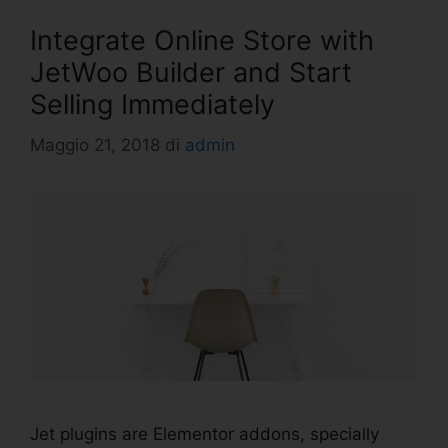
Integrate Online Store with
JetWoo Builder and Start
Selling Immediately
Maggio 21, 2018
di
admin
Jet plugins are Elementor addons, specially