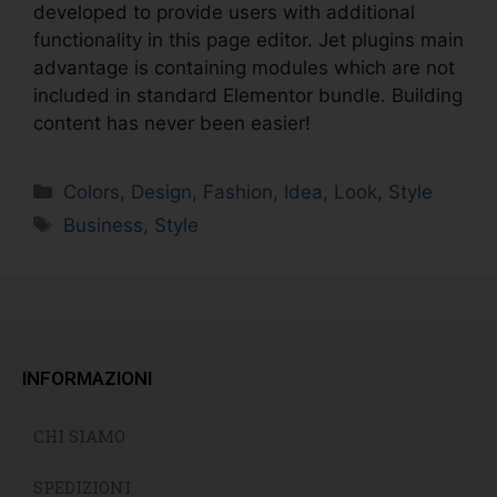
developed to provide users with additional
functionality in this page editor. Jet plugins main
advantage is containing modules which are not
included in standard Elementor bundle. Building
content has never been easier!
Colors
,
Design
,
Fashion
,
Idea
,
Look
,
Style
Business
,
Style
INFORMAZIONI
CHI SIAMO
SPEDIZIONI