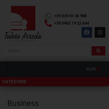
+39 329 61 45 988
+39 0962 19 22 644
€
0,00
CATEGORIE
Business