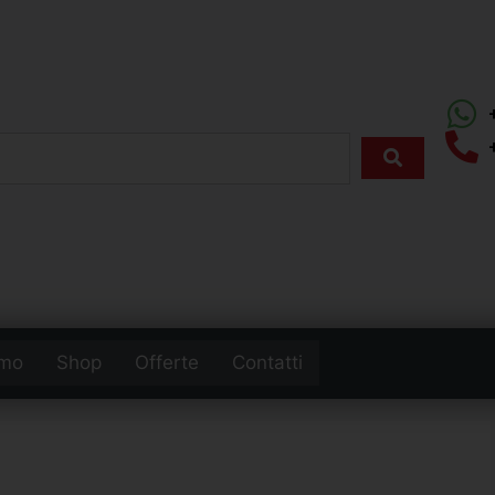
amo
Shop
Offerte
Contatti