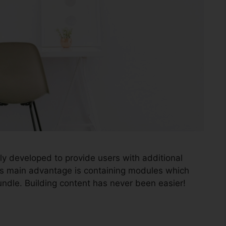
ly developed to provide users with additional
gins main advantage is containing modules which
ndle. Building content has never been easier!