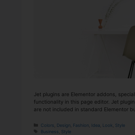
Jet plugins are Elementor addons, special
functionality in this page editor. Jet plu
are not included in standard Elementor bu
Colors
,
Design
,
Fashion
,
Idea
,
Look
,
Style
Business
,
Style