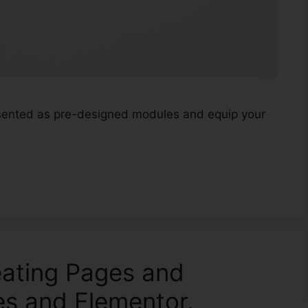
ented as pre-designed modules and equip your
eating Pages and
s and Elementor.