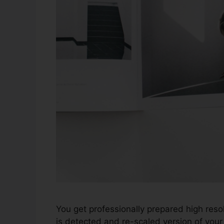
You get professionally prepared high resol
is detected and re-scaled version of your