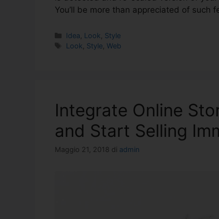
You’ll be more than appreciated of such f
Idea
,
Look
,
Style
Look
,
Style
,
Web
Integrate Online Sto
and Start Selling Im
Maggio 21, 2018
di
admin