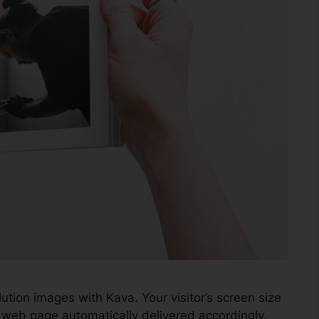
ution images with Kava. Your visitor’s screen size
 web page automatically delivered accordingly.