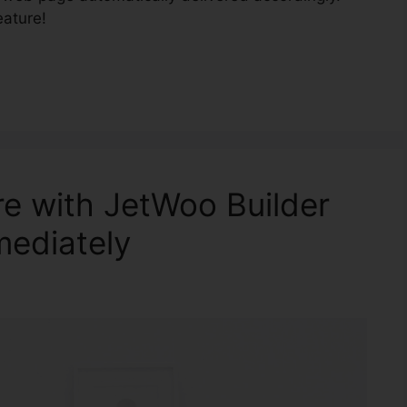
eature!
re with JetWoo Builder
mediately