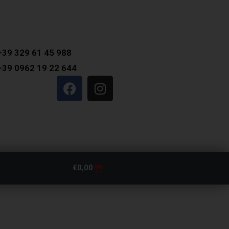
+39 329 61 45 988
+39 0962 19 22 644
€
0,00