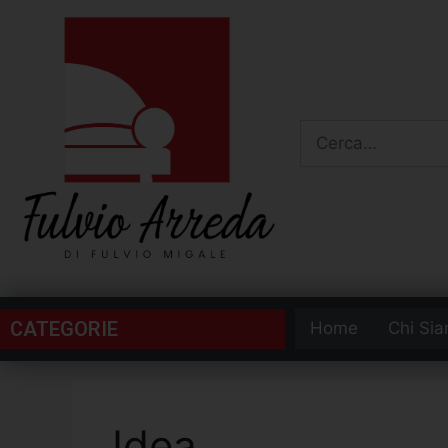
CATEGORIE
Home
Chi Si
Idea