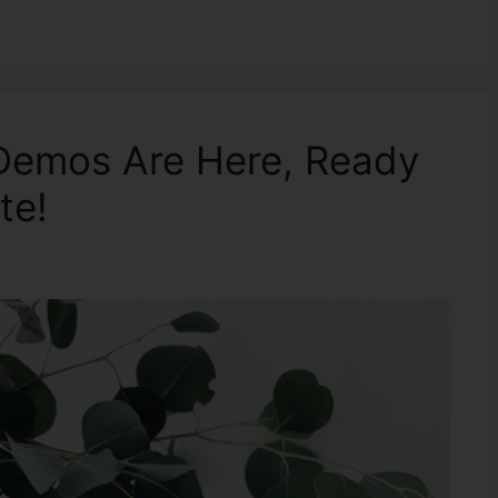
 Demos Are Here, Ready
te!