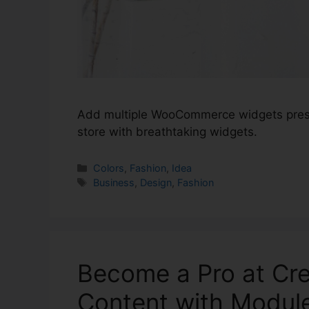
Add multiple WooCommerce widgets pres
store with breathtaking widgets.
Colors
,
Fashion
,
Idea
Business
,
Design
,
Fashion
Become a Pro at Cr
Content with Module