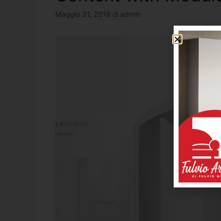
Maggio 21, 2018
di
admin