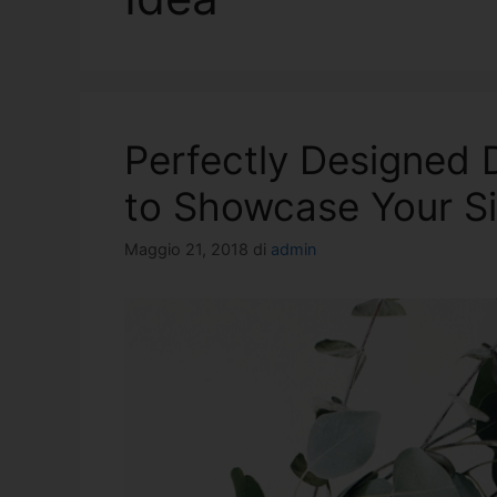
Perfectly Designed
to Showcase Your Si
Maggio 21, 2018
di
admin