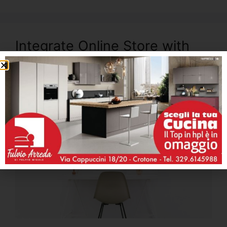
Integrate Online Store with
JetWoo Builder and Start
Selling Immediately
Maggio 21, 2018
di
admin