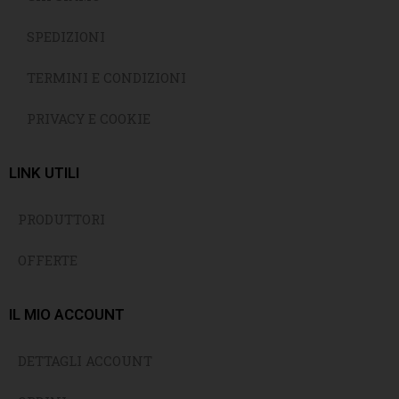
SPEDIZIONI
TERMINI E CONDIZIONI
PRIVACY E COOKIE
LINK UTILI
PRODUTTORI
OFFERTE
IL MIO ACCOUNT
DETTAGLI ACCOUNT