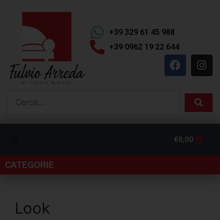
+39 329 61 45 988
+39 0962 19 22 644
€
0,00
CATEGORIE
Look