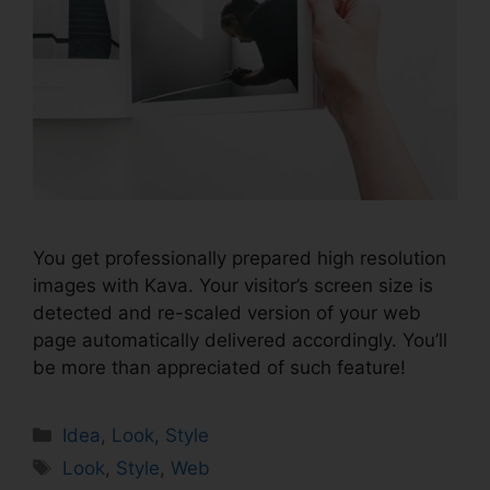
You get professionally prepared high resolution
images with Kava. Your visitor’s screen size is
detected and re-scaled version of your web
page automatically delivered accordingly. You’ll
be more than appreciated of such feature!
Idea
,
Look
,
Style
Look
,
Style
,
Web