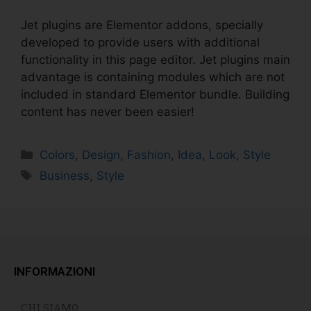
Jet plugins are Elementor addons, specially
developed to provide users with additional
functionality in this page editor. Jet plugins main
advantage is containing modules which are not
included in standard Elementor bundle. Building
content has never been easier!
Colors
,
Design
,
Fashion
,
Idea
,
Look
,
Style
Business
,
Style
INFORMAZIONI
CHI SIAMO