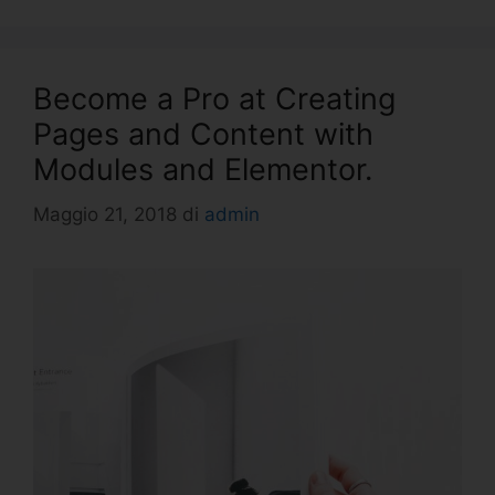
Become a Pro at Creating
Pages and Content with
Modules and Elementor.
Maggio 21, 2018
di
admin